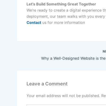
Let’s Build Something Great Together
We’re ready to create a digital experience th
deployment, our team walks with you every 
Contact
us for more information
N
Leave a Comment
Your email address will not be published.
Re