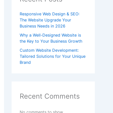
Responsive Web Design & SEO:
The Website Upgrade Your
Business Needs in 2026
Why a Well-Designed Website is
the Key to Your Business Growth
Custom Website Development:
Tailored Solutions for Your Unique
Brand
Recent Comments
No comments to show.