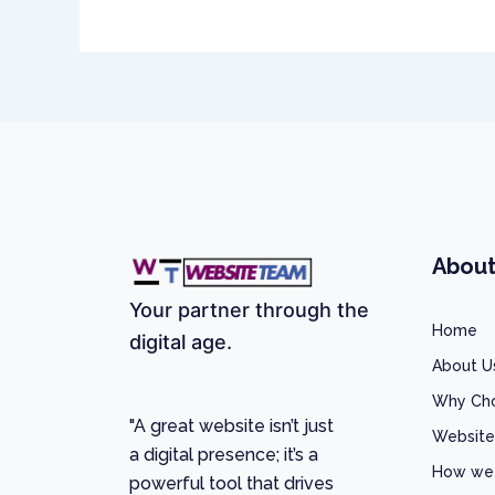
Abou
Your partner through the
Home
digital age.
About U
Why Ch
"A great website isn’t just
Website
a digital presence; it’s a
How we
powerful tool that drives