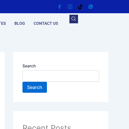
TES
BLOG
CONTACT US
Search
Search
Recent Posts