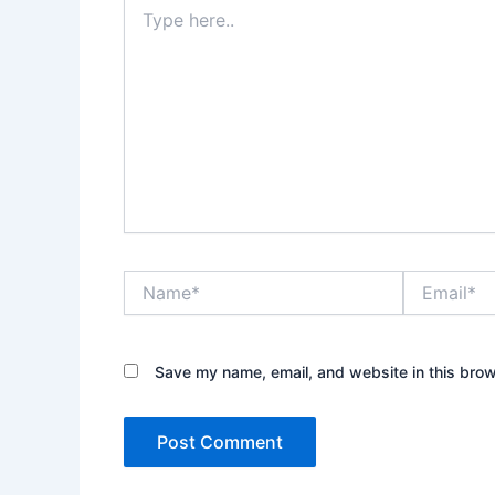
Type
here..
Name*
Email*
Save my name, email, and website in this brow