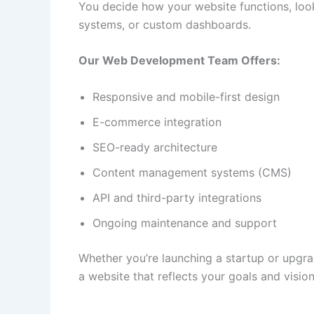
You decide how your website functions, loo
systems, or custom dashboards.
Our Web Development Team Offers:
Responsive and mobile-first design
E-commerce integration
SEO-ready architecture
Content management systems (CMS)
API and third-party integrations
Ongoing maintenance and support
Whether you’re launching a startup or upgrad
a website that reflects your goals and vision