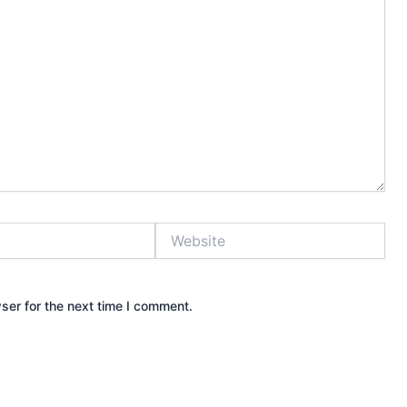
Website
ser for the next time I comment.