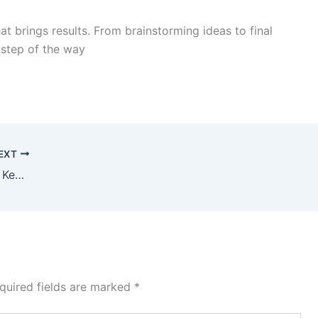
at brings results. From brainstorming ideas to final
step of the way
EXT
Why a Well-Designed Website is the Key to Your Business Growth
quired fields are marked
*