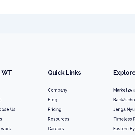
t WT
Quick Links
Explor
Company
Market254
s
Blog
Back2scho
oose Us
Pricing
Jenga Ny
s
Resources
Timeless 
 work
Careers
Eastern By