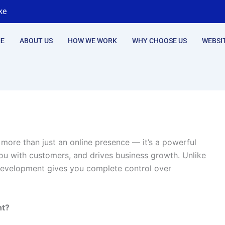
ke
E
ABOUT US
HOW WE WORK
WHY CHOOSE US
WEBSI
s more than just an online presence — it’s a powerful
ou with customers, and drives business growth. Unlike
evelopment gives you complete control over
nt?