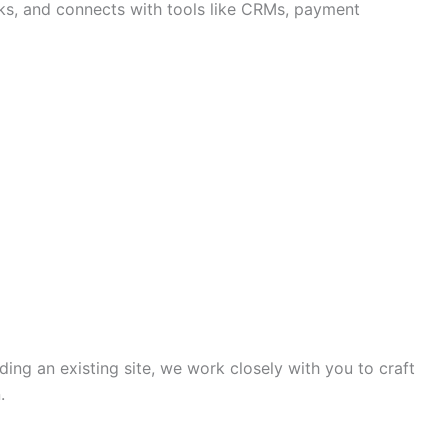
ks, and connects with tools like CRMs, payment
ing an existing site, we work closely with you to craft
.