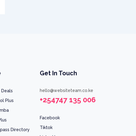
e
Get In Touch
hello@websiteteam.co.ke
 Deals
+254747 135 006
ol Plus
umba
Facebook
Plus
Tiktok
pass Directory