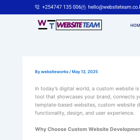
Skip
+254747 135 006
hello@websiteteam.co.
to
content
HOM
By
websiteworks
/
May 13, 2025
In today’s digital world, a custom website i
tool that showcases your brand, connects y
template-based websites, custom website d
functionality, design, and user experience.
Why Choose Custom Website Developme