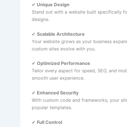
✔
Unique Design
Stand out with a website built specifically
designs.
✔
Scalable Architecture
Your website grows as your business expand
custom sites evolve with you.
✔
Optimized Performance
Tailor every aspect for speed, SEO, and mob
smooth user experience.
✔
Enhanced Security
With custom code and frameworks, your site
popular templates.
✔
Full Control