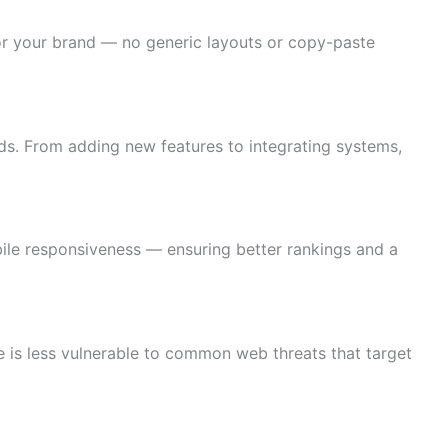
 for your brand — no generic layouts or copy-paste
s. From adding new features to integrating systems,
ile responsiveness — ensuring better rankings and a
 is less vulnerable to common web threats that target